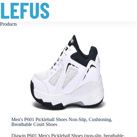
Products
Men's P601 Pickleball Shoes Non-Slip, Cushioning,
Breathable Court Shoes
Diawin P601 Men's Pickleball Shoes (non-slip, breathable,