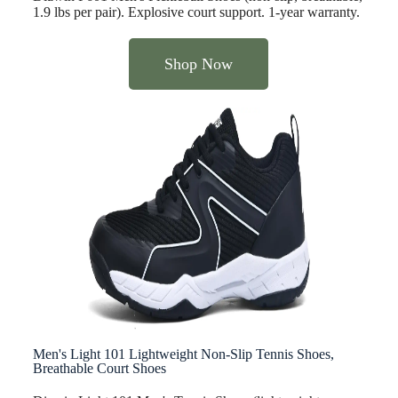
1.9 lbs per pair). Explosive court support. 1-year warranty.
Shop Now
Men's Light 101 Lightweight Non-Slip Tennis Shoes,
Breathable Court Shoes