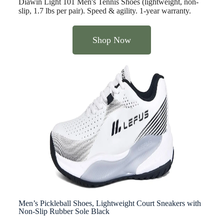
Diawin Light 101 Men's Tennis Shoes (lightweight, non-
slip, 1.7 lbs per pair). Speed & agility. 1-year warranty.
Shop Now
Men’s Pickleball Shoes, Lightweight Court Sneakers with
Non-Slip Rubber Sole Black