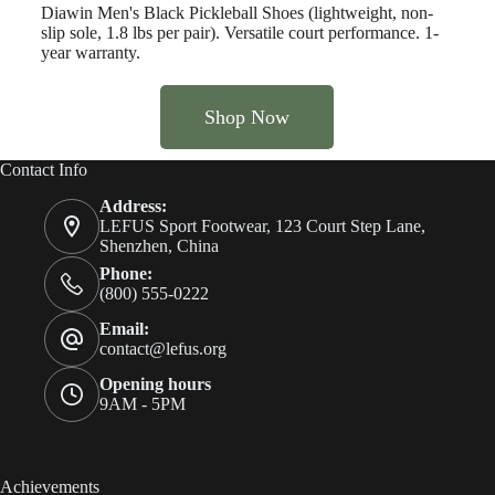
Diawin Men's Black Pickleball Shoes (lightweight, non-
slip sole, 1.8 lbs per pair). Versatile court performance. 1-
year warranty.
Shop Now
Contact Info
Address:
LEFUS Sport Footwear, 123 Court Step Lane,
Shenzhen, China
Phone:
(800) 555-0222
Email:
contact@lefus.org
Opening hours
9AM - 5PM
Achievements