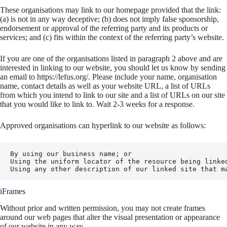
These organisations may link to our homepage provided that the link:
(a) is not in any way deceptive; (b) does not imply false sponsorship,
endorsement or approval of the referring party and its products or
services; and (c) fits within the context of the referring party’s website.
If you are one of the organisations listed in paragraph 2 above and are
interested in linking to our website, you should let us know by sending
an email to https://lefus.org/. Please include your name, organisation
name, contact details as well as your website URL, a list of URLs
from which you intend to link to our site and a list of URLs on our site
that you would like to link to. Wait 2-3 weeks for a response.
Approved organisations can hyperlink to our website as follows:
By using our business name; or

Using the uniform locator of the resource being linked
Using any other description of our linked site that m
iFrames
Without prior and written permission, you may not create frames
around our web pages that alter the visual presentation or appearance
of our website in any way.