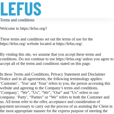
Terms and conditions
Welcome to https://lefus.org/!
These terms and conditions set out the terms of use for the
https://lefus.org/ website located at https://lefus.org/.
By visiting this site, we assume that you accept these terms and
conditions. Do not continue to use https://lefus.org/ unless you agree to
accept all of the terms and conditions stated on this page.
In these Terms and Conditions, Privacy Statement and Disclaimer
Notice and in all agreements, the following terminology applies:
‘Customer’, ‘You’ and ‘Your’ refers to you, the person accessing this
website and agreeing to the Company’s terms and conditions.
‘Company’, “We”, “Us”, “We”, “Our” and “Us” refers to our
company. ‘Party’, “Parties” or “We” refers to both the Customer and
us. All terms refer to the offer, acceptance and consideration of
payment necessary to carry out the process of us assisting the Client in
the most appropriate manner for the express purpose of meeting the