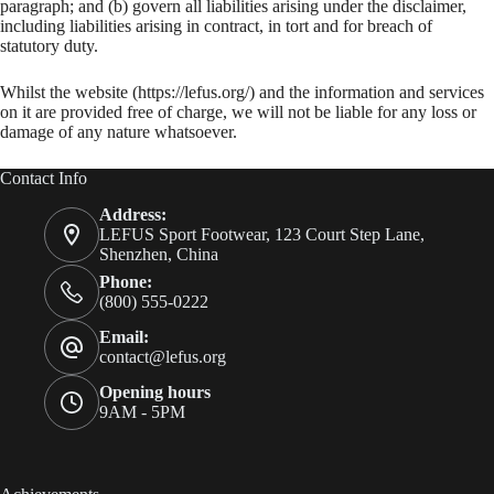
paragraph; and (b) govern all liabilities arising under the disclaimer,
including liabilities arising in contract, in tort and for breach of
statutory duty.
Whilst the website (https://lefus.org/) and the information and services
on it are provided free of charge, we will not be liable for any loss or
damage of any nature whatsoever.
Contact Info
Address:
LEFUS Sport Footwear, 123 Court Step Lane,
Shenzhen, China
Phone:
(800) 555-0222
Email:
contact@lefus.org
Opening hours
9AM - 5PM