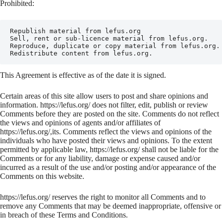
Prohibited:
Republish material from lefus.org

Sell, rent or sub-licence material from lefus.org.

Reproduce, duplicate or copy material from lefus.org.

Redistribute content from lefus.org.
This Agreement is effective as of the date it is signed.
Certain areas of this site allow users to post and share opinions and
information. https://lefus.org/ does not filter, edit, publish or review
Comments before they are posted on the site. Comments do not reflect
the views and opinions of agents and/or affiliates of
https://lefus.org/,its. Comments reflect the views and opinions of the
individuals who have posted their views and opinions. To the extent
permitted by applicable law, https://lefus.org/ shall not be liable for the
Comments or for any liability, damage or expense caused and/or
incurred as a result of the use and/or posting and/or appearance of the
Comments on this website.
https://lefus.org/ reserves the right to monitor all Comments and to
remove any Comments that may be deemed inappropriate, offensive or
in breach of these Terms and Conditions.