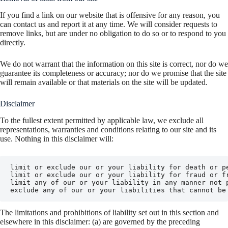
If you find a link on our website that is offensive for any reason, you
can contact us and report it at any time. We will consider requests to
remove links, but are under no obligation to do so or to respond to you
directly.
We do not warrant that the information on this site is correct, nor do we
guarantee its completeness or accuracy; nor do we promise that the site
will remain available or that materials on the site will be updated.
Disclaimer
To the fullest extent permitted by applicable law, we exclude all
representations, warranties and conditions relating to our site and its
use. Nothing in this disclaimer will:
limit or exclude our or your liability for death or pe
limit or exclude our or your liability for fraud or fr
limit any of our or your liability in any manner not p
exclude any of our or your liabilities that cannot be
The limitations and prohibitions of liability set out in this section and
elsewhere in this disclaimer: (a) are governed by the preceding