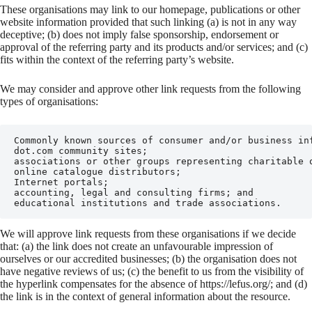
These organisations may link to our homepage, publications or other
website information provided that such linking (a) is not in any way
deceptive; (b) does not imply false sponsorship, endorsement or
approval of the referring party and its products and/or services; and (c)
fits within the context of the referring party’s website.
We may consider and approve other link requests from the following
types of organisations:
Commonly known sources of consumer and/or business inf
dot.com community sites;

associations or other groups representing charitable o
online catalogue distributors;

Internet portals;

accounting, legal and consulting firms; and

educational institutions and trade associations.
We will approve link requests from these organisations if we decide
that: (a) the link does not create an unfavourable impression of
ourselves or our accredited businesses; (b) the organisation does not
have negative reviews of us; (c) the benefit to us from the visibility of
the hyperlink compensates for the absence of https://lefus.org/; and (d)
the link is in the context of general information about the resource.