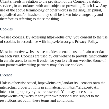
Client’s needs in relation to the provision of the Company’s stated
services, in accordance with and subject to prevailing Dutch law. Any
use of the above terminology or other words in the singular, plural,
capitalised and/or he/she or they shall be taken interchangeably and
therefore as referring to the same thing.
Cookies
We use cookies. By accessing https://lefus.org/, you consent to the use
of cookies in accordance with https://lefus.org/‘s Privacy Policy.
Most interactive websites use cookies to enable us to obtain user data
on each visit. Cookies are used by our website to provide functionality
in certain areas to make it easier for you to visit our website. Some of
our partners/advertising partners may also use cookies.
Licence
Unless otherwise stated, https://lefus.org/ and/or its licensors own the
intellectual property rights in all material on https://lefus.org/. All
intellectual property rights are reserved. You may access this
https://lefus.org/ website for your own personal use subject to the
restrictions set out in these terms and conditions.