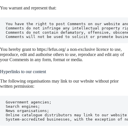
You warrant and represent that:
You have the right to post Comments on our website and
Comments do not infringe any intellectual property ri
Comments do not contain defamatory, offensive, obscen
Comments will not be used to solicit or promote busin
You hereby grant to https://lefus.org/ a non-exclusive licence to use,
reproduce, edit and authorise others to use, reproduce and edit any of
your Comments in any form, format or media.
Hyperlinks to our content
The following organisations may link to our website without prior
written permission:
Government agencies;

Search engines;

News organisations;

Online catalogue distributors may link to our website
System-accredited businesses, with the exception of n