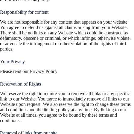
Responsibility for content
We are not responsible for any content that appears on your website.
You agree to defend us against all claims arising from your Website.
There shall be no links on any Website which could be construed as
defamatory, obscene or criminal, or which infringe, otherwise violate,
or advocate the infringement or other violation of the rights of third
parties.
Your Privacy
Please read our Privacy Policy
Reservation of Rights
We reserve the right to require you to remove all links or any specific
link to our Website. You agree to immediately remove all links to our
Website upon request. We also reserve the right to change these terms
and conditions and the linking policy at any time. By linking to our
Website at all times, you agree to be bound by these terms and
conditions.
Removal of links from our site